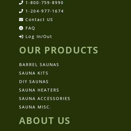
1-800-759-8990
1-204-977-1674
Contact US
FAQ
Log In/Out
OUR PRODUCTS
BARREL SAUNAS
SAUNA KITS
DIY SAUNAS
SAUNA HEATERS
SAUNA ACCESSORIES
SAUNA MISC.
ABOUT US