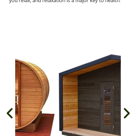
you relax, and relaxation is a major key to health.