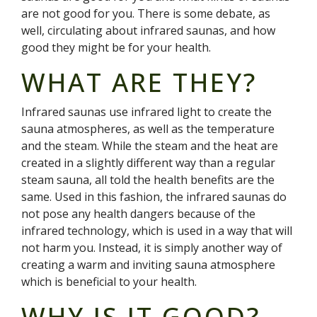
are not good for you. There is some debate, as
well, circulating about infrared saunas, and how
good they might be for your health.
WHAT ARE THEY?
Infrared saunas use infrared light to create the
sauna atmospheres, as well as the temperature
and the steam. While the steam and the heat are
created in a slightly different way than a regular
steam sauna, all told the health benefits are the
same. Used in this fashion, the infrared saunas do
not pose any health dangers because of the
infrared technology, which is used in a way that will
not harm you. Instead, it is simply another way of
creating a warm and inviting sauna atmosphere
which is beneficial to your health.
WHY IS IT GOOD?