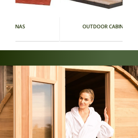
S
OUTDOOR CABIN SAUNAS