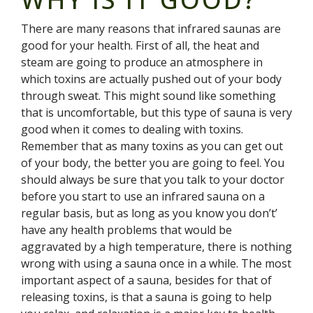
There are many reasons that infrared saunas are
good for your health. First of all, the heat and
steam are going to produce an atmosphere in
which toxins are actually pushed out of your body
through sweat. This might sound like something
that is uncomfortable, but this type of sauna is very
good when it comes to dealing with toxins.
Remember that as many toxins as you can get out
of your body, the better you are going to feel. You
should always be sure that you talk to your doctor
before you start to use an infrared sauna on a
regular basis, but as long as you know you don’t’
have any health problems that would be
aggravated by a high temperature, there is nothing
wrong with using a sauna once in a while. The most
important aspect of a sauna, besides for that of
releasing toxins, is that a sauna is going to help