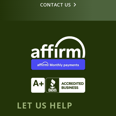
CONTACT US
LET US HELP