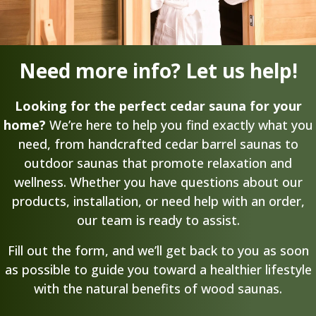
Need more info? Let us help!
Looking for the perfect cedar sauna for your
home?
We’re here to help you find exactly what you
need, from handcrafted cedar barrel saunas to
outdoor saunas that promote relaxation and
wellness. Whether you have questions about our
products, installation, or need help with an order,
our team is ready to assist.
Fill out the form, and we’ll get back to you as soon
as possible to guide you toward a healthier lifestyle
with the natural benefits of wood saunas.