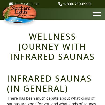
CONTACT
CONTACT US
1-800-759-8990
US
WELLNESS
JOURNEY WITH
INFRARED SAUNAS
INFRARED SAUNAS
(IN GENERAL)
There has been much debate about what kinds of
saunas are good for you and what kinds of saunas