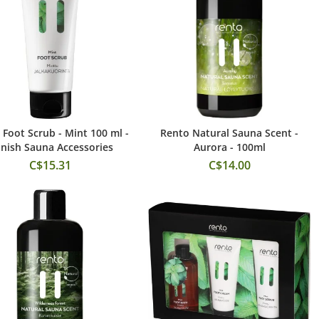
 Foot Scrub - Mint 100 ml -
Rento Natural Sauna Scent -
Add to Cart
Add to Cart
nnish Sauna Accessories
Aurora - 100ml
C$15.31
C$14.00