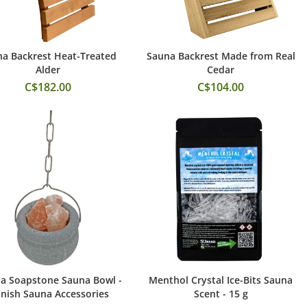
a Backrest Heat-Treated
Sauna Backrest Made from Real
Add to Cart
Add to Cart
Alder
Cedar
C$182.00
C$104.00
a Soapstone Sauna Bowl -
Menthol Crystal Ice-Bits Sauna
Add to Cart
Add to Cart
nnish Sauna Accessories
Scent - 15 g