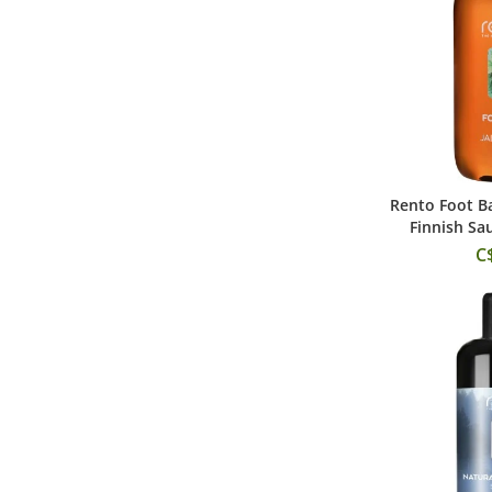
Rento Foot Ba
Add
Finnish Sa
C