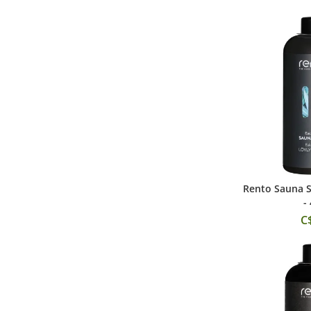
Rento Sauna S
Add
-
C