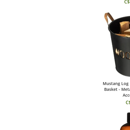
C$
Mustang Log 
Add
Basket - Met
Acc
C