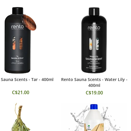
Sauna Scents - Tar - 400ml
Rento Sauna Scents - Water Lily -
Add to Cart
Add to Cart
400ml
C$21.00
C$19.00