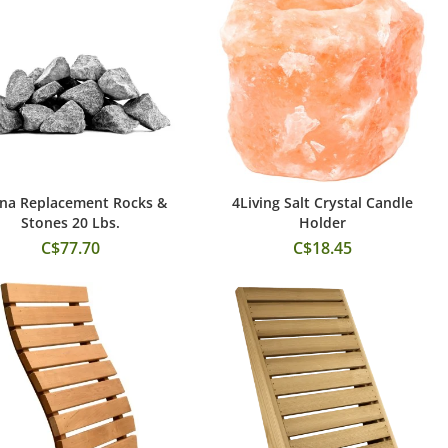
na Replacement Rocks &
4Living Salt Crystal Candle
Add to Cart
Add to Cart
Stones 20 Lbs.
Holder
C$77.70
C$18.45