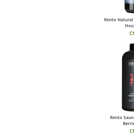
Rento Natural 
Add
Hour
C
Rento Sauna
Add
Berri
C