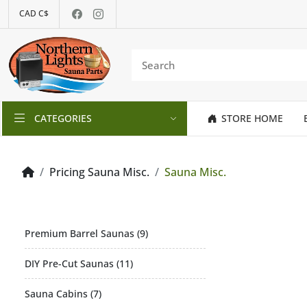
CAD C$
CATEGORIES
STORE HOME
Pricing Sauna Misc.
Sauna Misc.
Premium Barrel Saunas (9)
DIY Pre-Cut Saunas (11)
Sauna Cabins (7)