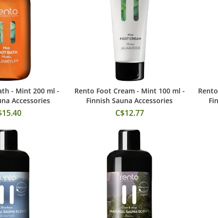
th - Mint 200 ml -
Rento Foot Cream - Mint 100 ml -
Rento
 to Cart
Add to Cart
una Accessories
Finnish Sauna Accessories
Fi
$15.40
C$12.77