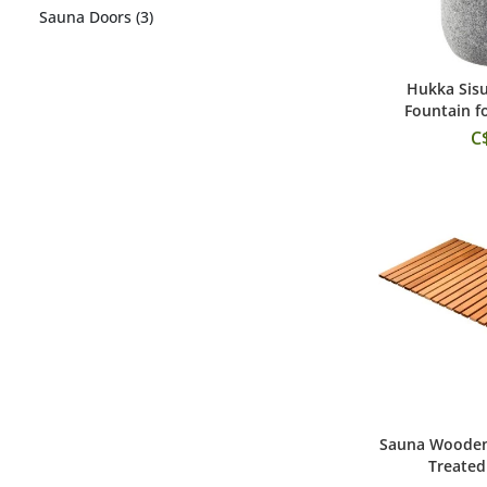
Sauna Doors (3)
Hukka Sis
Add
Fountain f
C
Sauna Wooden 
Add
Treated