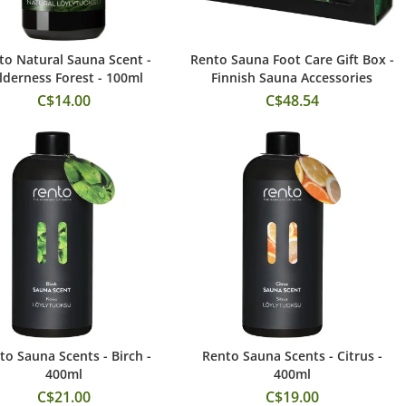
to Natural Sauna Scent -
Rento Sauna Foot Care Gift Box -
Add to Cart
Add to Cart
lderness Forest - 100ml
Finnish Sauna Accessories
C$14.00
C$48.54
to Sauna Scents - Birch -
Rento Sauna Scents - Citrus -
Add to Cart
Add to Cart
400ml
400ml
C$21.00
C$19.00