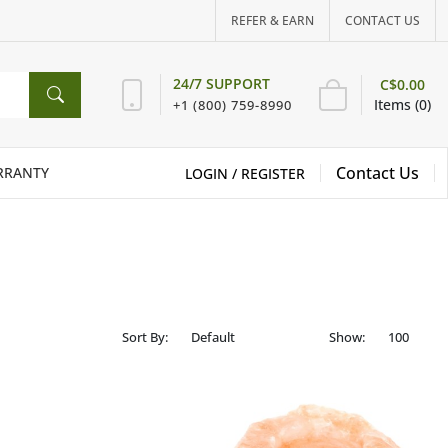
REFER & EARN
CONTACT US
24/7 SUPPORT
C$0.00
Items (0)
+1 (800) 759-8990
Contact Us
RRANTY
LOGIN /
REGISTER
Sort By:
Show: