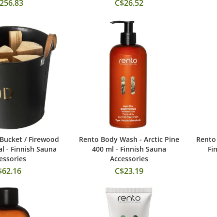
256.83
C$26.52
Bucket / Firewood
Rento Body Wash - Arctic Pine
Rento 
 to Cart
Add to Cart
al - Finnish Sauna
400 ml - Finnish Sauna
Fi
essories
Accessories
$62.16
C$23.19