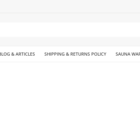
BLOG & ARTICLES
SHIPPING & RETURNS POLICY
SAUNA WA