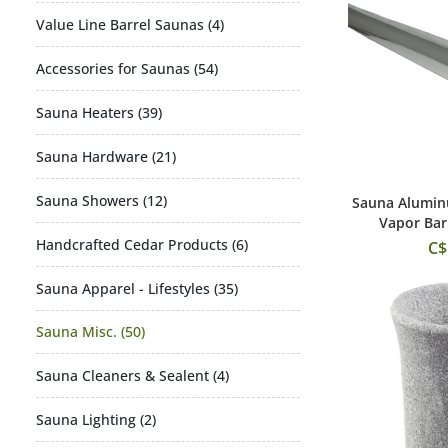
Value Line Barrel Saunas (4)
Accessories for Saunas (54)
Sauna Heaters (39)
Sauna Hardware (21)
Sauna Showers (12)
Sauna Alumin
Add
Vapor Barr
Handcrafted Cedar Products (6)
C$
Sauna Apparel - Lifestyles (35)
Sauna Misc. (50)
Sauna Cleaners & Sealent (4)
Sauna Lighting (2)