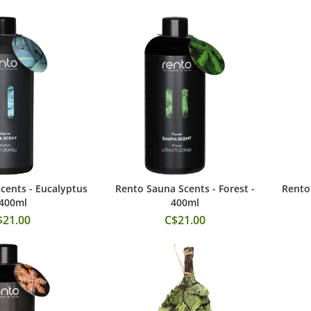
cents - Eucalyptus
Rento Sauna Scents - Forest -
Rento 
 to Cart
Add to Cart
 400ml
400ml
$21.00
C$21.00