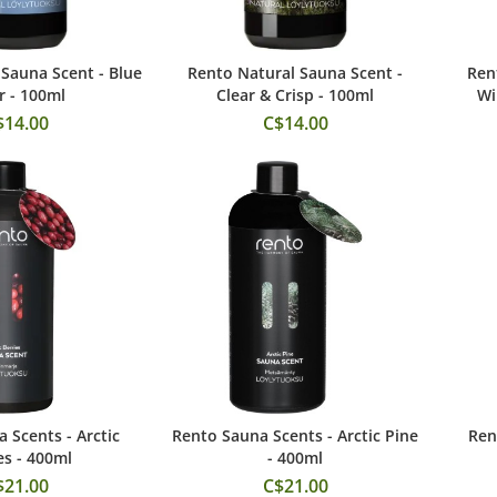
Sauna Scent - Blue
Rento Natural Sauna Scent -
Ren
 to Cart
Add to Cart
 - 100ml
Clear & Crisp - 100ml
Wi
$14.00
C$14.00
 Scents - Arctic
Rento Sauna Scents - Arctic Pine
Ren
 to Cart
Add to Cart
es - 400ml
- 400ml
$21.00
C$21.00