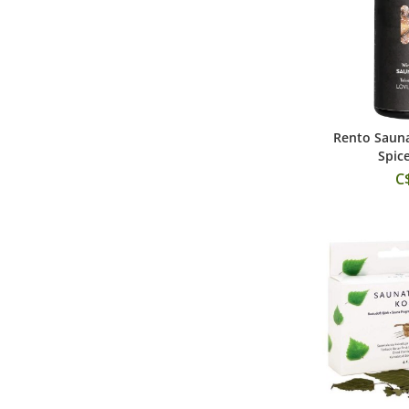
Rento Sauna
Add
Spic
C