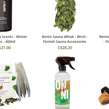
 Scents - Winter
Rento Sauna Whisk - Birch -
Rento
 to Cart
Add to Cart
es - 400ml
Finnish Sauna Accessories
- F
$21.00
C$28.20