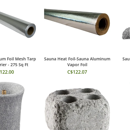
um Foil Mesh Tarp
Sauna Heat Foil-Sauna Aluminum
Sau
 to Cart
Add to Cart
ier - 275 Sq Ft
Vapor Foil
122.00
C$122.07