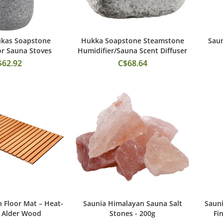
ukas Soapstone
Hukka Soapstone Steamstone
Saun
 to Cart
Add to Cart
or Sauna Stoves
Humidifier/Sauna Scent Diffuser
$62.92
C$68.64
Floor Mat – Heat-
Saunia Himalayan Sauna Salt
Sauni
 to Cart
Add to Cart
 Alder Wood
Stones - 200g
Fi