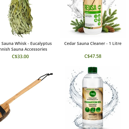
 Sauna Whisk - Eucalyptus
Cedar Sauna Cleaner - 1 Litre
Add to Cart
Add to Cart
innish Sauna Accessories
C$47.58
C$33.00