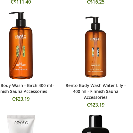
C$111.40
C$16.25
Body Wash - Birch 400 ml -
Rento Body Wash Water Lily -
Add to Cart
Add to Cart
nnish Sauna Accessories
400 ml - Finnish Sauna
Accessories
C$23.19
C$23.19