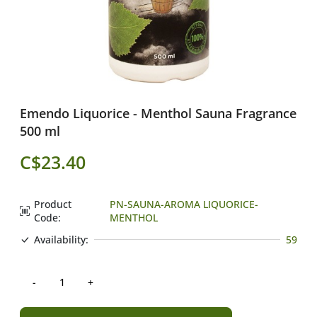
Emendo Liquorice - Menthol Sauna Fragrance
500 ml
C$23.40
Product
PN-SAUNA-AROMA LIQUORICE-
Code:
MENTHOL
Availability:
59