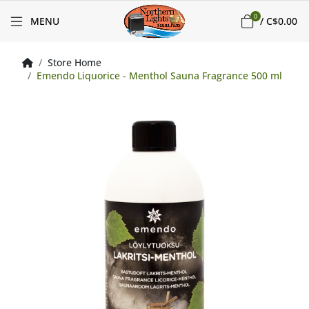
0
MENU
/
C$0.00
Store Home
Emendo Liquorice - Menthol Sauna Fragrance 500 ml