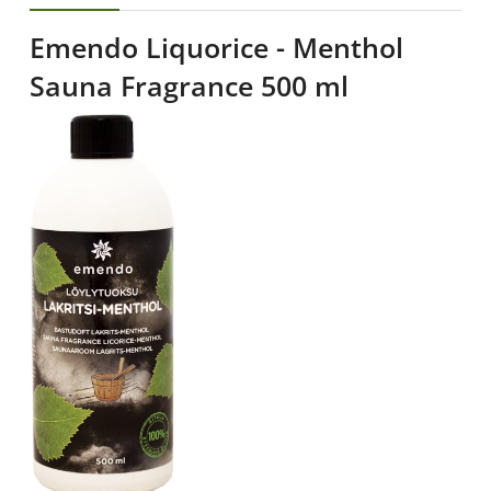
Emendo Liquorice - Menthol
Sauna Fragrance 500 ml