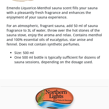
Emendo Liquorice-Menthol sauna scent fills your sauna
with a pleasantly fresh fragrance and enhances the
enjoyment of your sauna experience.
For an atmospheric, fragrant sauna, add 50 ml of sauna
fragrance to 3L of water, throw over the hot stones of the
sauna stove, enjoy the aroma and relax. Contains menthol
and 100% essential oils of eucalyptus, star anise and
fennel. Does not contain synthetic perfumes.
Size: 500 ml
One 500 ml bottle is typically sufficient for dozens of
sauna sessions, depending on the dosage used.