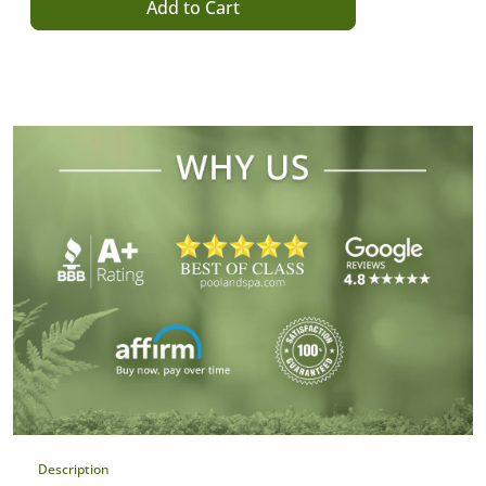
Add to Cart
Description