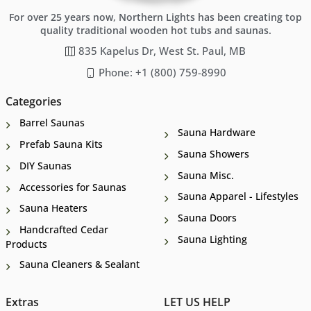
For over 25 years now, Northern Lights has been creating top
quality traditional wooden hot tubs and saunas.
835 Kapelus Dr, West St. Paul, MB
Phone: +1 (800) 759-8990
Categories
Barrel Saunas
Sauna Hardware
Prefab Sauna Kits
Sauna Showers
DIY Saunas
Sauna Misc.
Accessories for Saunas
Sauna Apparel - Lifestyles
Sauna Heaters
Sauna Doors
Handcrafted Cedar
Sauna Lighting
Products
Sauna Cleaners & Sealant
Extras
LET US HELP