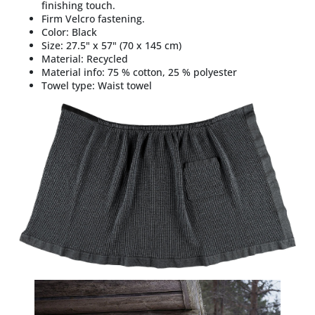
finishing touch.
Firm Velcro fastening.
Color:
Black
Size: 27.5" x 57" (
70 x 145 cm)
Material:
Recycled
Material info:
75 % cotton, 25 % polyester
Towel type:
Waist towel