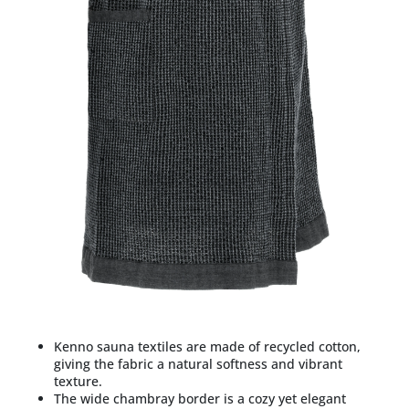
Kenno sauna textiles are made of recycled cotton,
giving the fabric a natural softness and vibrant
texture.
The wide chambray border is a cozy yet elegant