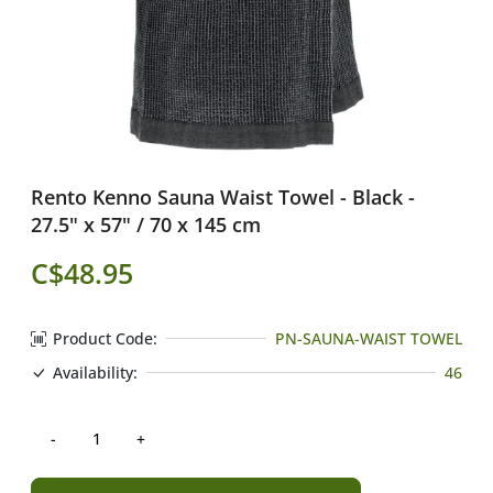
Rento Kenno Sauna Waist Towel - Black -
27.5" x 57" / 70 x 145 cm
C$48.95
Product Code:
PN-SAUNA-WAIST TOWEL
Availability:
46