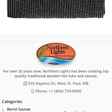
For over 25 years now, Northern Lights has been creating top
quality traditional wooden hot tubs and saunas.
835 Kapelus Dr, West St. Paul, MB
Phone: +1 (800) 759-8990
Categories
Barrel Saunas