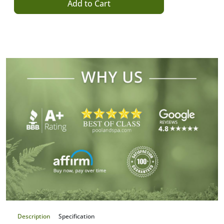
Add to Cart
Description
Specification