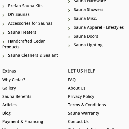
Sauna Hardware
Prefab Sauna Kits
Sauna Showers
DIY Saunas
Sauna Misc.
Accessories for Saunas
Sauna Apparel - Lifestyles
Sauna Heaters
Sauna Doors
Handcrafted Cedar
Sauna Lighting
Products
Sauna Cleaners & Sealant
Extras
LET US HELP
Why Cedar?
FAQ
Gallery
About Us
Sauna Benefits
Privacy Policy
Articles
Terms & Conditions
Blog
Sauna Warranty
Payment & Financing
Contact Us