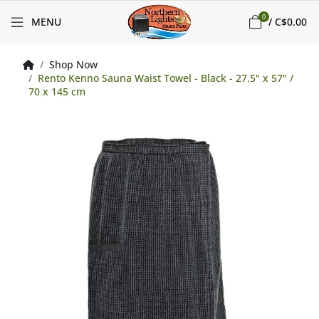
0
MENU
/
C$0.00
Shop Now
Rento Kenno Sauna Waist Towel - Black - 27.5" x 57" /
70 x 145 cm