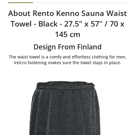
About Rento Kenno Sauna Waist
Towel - Black - 27.5" x 57" / 70 x
145 cm
Design From Finland
The waist towel is a comfy and effortless clothing for men.
Velcro fastening makes sure the towel stays in place.