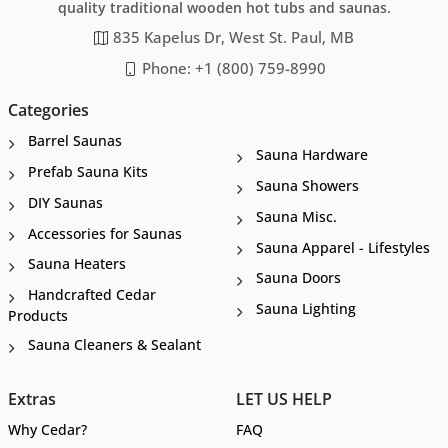
quality traditional wooden hot tubs and saunas.
835 Kapelus Dr, West St. Paul, MB
Phone: +1 (800) 759-8990
Categories
Barrel Saunas
Sauna Hardware
Prefab Sauna Kits
Sauna Showers
DIY Saunas
Sauna Misc.
Accessories for Saunas
Sauna Apparel - Lifestyles
Sauna Heaters
Sauna Doors
Handcrafted Cedar
Sauna Lighting
Products
Sauna Cleaners & Sealant
Extras
LET US HELP
Why Cedar?
FAQ