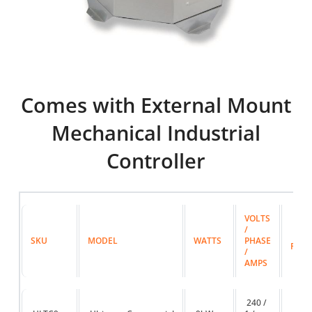
Comes with External Mount
Mechanical Industrial
Controller
VOLTS
/
MAX 
SKU
MODEL
WATTS
PHASE
FT
/
AMPS
240 /