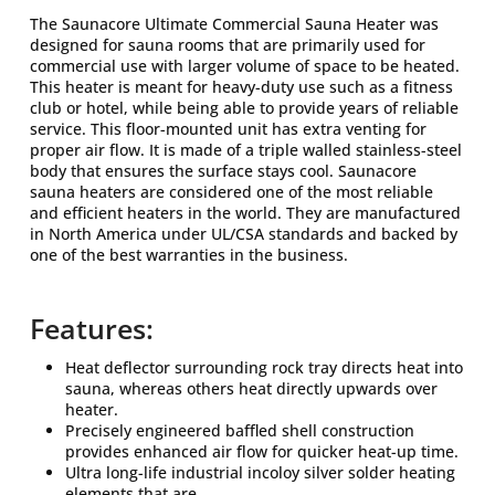
The Saunacore Ultimate Commercial Sauna Heater was
designed for sauna rooms that are primarily used for
commercial use with larger volume of space to be heated.
This heater is meant for heavy-duty use such as a fitness
club or hotel, while being able to provide years of reliable
service. This floor-mounted unit has extra venting for
proper air flow. It is made of a triple walled stainless-steel
body that ensures the surface stays cool. Saunacore
sauna heaters are considered one of the most reliable
and efficient heaters in the world. They are manufactured
in North America under UL/CSA standards and backed by
one of the best warranties in the business.
Features:
Heat deflector surrounding rock tray directs heat into
sauna, whereas others heat directly upwards over
heater.
Precisely engineered baffled shell construction
provides enhanced air flow for quicker heat-up time.
Ultra long-life industrial incoloy silver solder heating
elements that are