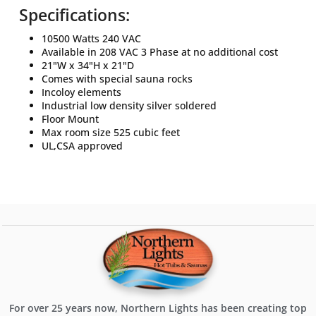
Specifications:
10500 Watts 240 VAC
Available in 208 VAC 3 Phase at no additional cost
21"W x 34"H x 21"D
Comes with special sauna rocks
Incoloy elements
Industrial low density silver soldered
Floor Mount
Max room size 525 cubic feet
UL,CSA approved
For over 25 years now, Northern Lights has been creating top