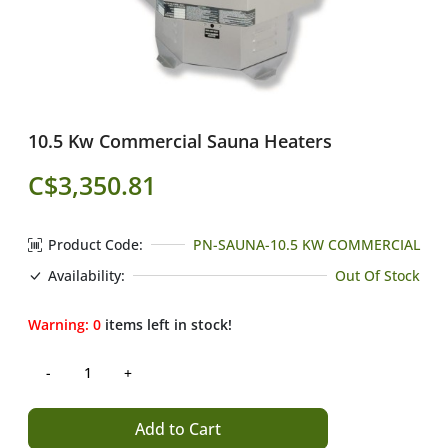
10.5 Kw Commercial Sauna Heaters
C$3,350.81
Product Code:
PN-SAUNA-10.5 KW COMMERCIAL
Availability:
Out Of Stock
Warning:
0
items left in stock!
Add to Cart