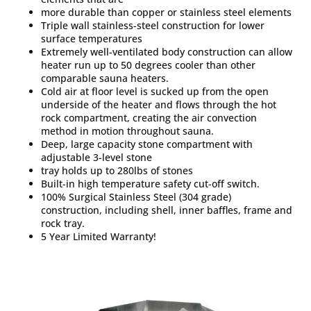
more durable than copper or stainless steel elements
Triple wall stainless-steel construction for lower
surface temperatures
Extremely well-ventilated body construction can allow
heater run up to 50 degrees cooler than other
comparable sauna heaters.
Cold air at floor level is sucked up from the open
underside of the heater and flows through the hot
rock compartment, creating the air convection
method in motion throughout sauna.
Deep, large capacity stone compartment with
adjustable 3-level stone
tray holds up to 280lbs of stones
Built-in high temperature safety cut-off switch.
100% Surgical Stainless Steel (304 grade)
construction, including shell, inner baffles, frame and
rock tray.
5 Year Limited Warranty!