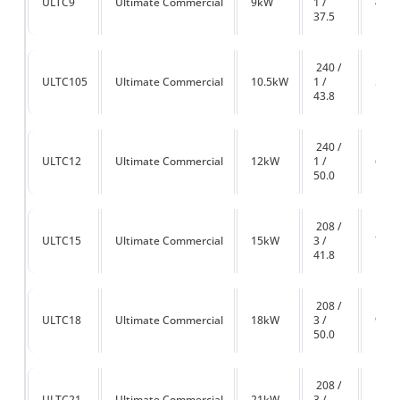
ULTC9
Ultimate Commercial
9kW
1 /
450
37.5
240 /
ULTC105
Ultimate Commercial
10.5kW
1 /
525
43.8
240 /
ULTC12
Ultimate Commercial
12kW
1 /
600
50.0
208 /
ULTC15
Ultimate Commercial
15kW
3 /
750
41.8
208 /
ULTC18
Ultimate Commercial
18kW
3 /
900
50.0
208 /
ULTC21
Ultimate Commercial
21kW
3 /
1050