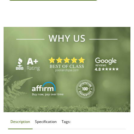
Description
Specification
Tags: